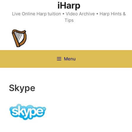
iHarp
Skip
to
Live Online Harp tuition • Video Archive • Harp Hints &
content
Tips
Menu
Skype