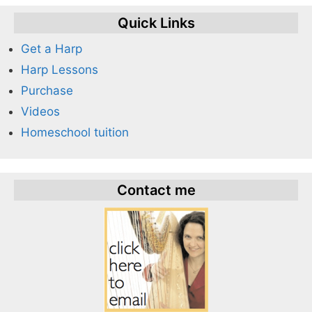
Quick Links
Get a Harp
Harp Lessons
Purchase
Videos
Homeschool tuition
Contact me