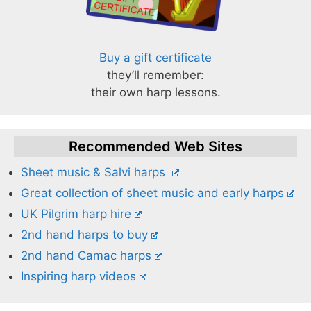
Buy a gift certificate
they’ll remember:
their own harp lessons.
Recommended Web Sites
Sheet music & Salvi harps
Great collection of sheet music and early harps
UK Pilgrim harp hire
2nd hand harps to buy
2nd hand Camac harps
Inspiring harp videos