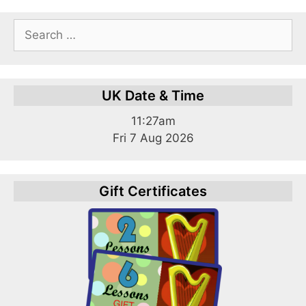
Search
for:
UK Date & Time
11:27am
Fri 7 Aug 2026
Gift Certificates