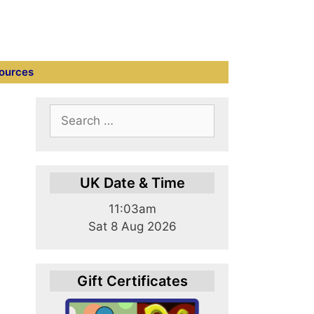
ources
Search
for:
UK Date & Time
11:03am
Sat 8 Aug 2026
Gift Certificates