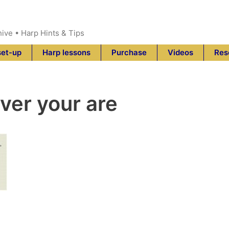
hive • Harp Hints & Tips
set-up
Harp lessons
Purchase
Videos
Res
ver your are