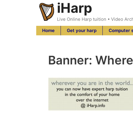
iHarp
Skip
to
content
Live Online Harp tuition • Video Arc
Home
Get your harp
Computer 
Banner: Where