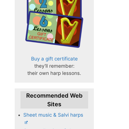
Buy a gift certificate
they’ll remember:
their own harp lessons.
Recommended Web
Sites
Sheet music & Salvi harps