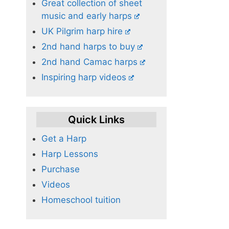
Great collection of sheet
music and early harps
UK Pilgrim harp hire
2nd hand harps to buy
2nd hand Camac harps
Inspiring harp videos
Quick Links
Get a Harp
Harp Lessons
Purchase
Videos
Homeschool tuition